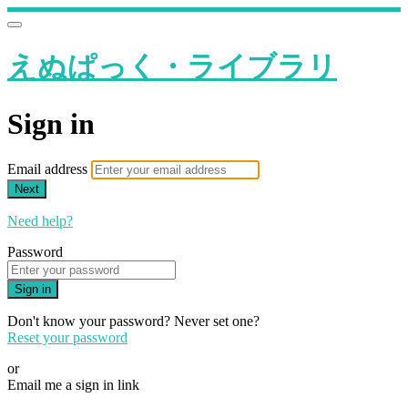
えぬぱっく・ライブラリ
Sign in
Email address
Next
Need help?
Password
Sign in
Don't know your password? Never set one?
Reset your password
or
Email me a sign in link